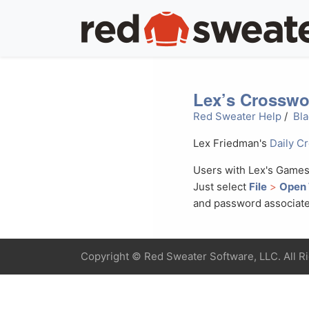
Lex’s Crosswo
Red Sweater Help
/
Bla
Lex Friedman's
Daily C
Users with Lex's Games
Just select
File
>
Open
and password associate
Copyright ©
Red Sweater Software, LLC. All R