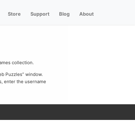
Store
Support
Blog
About
Games collection.
Web Puzzles” window.
s, enter the username