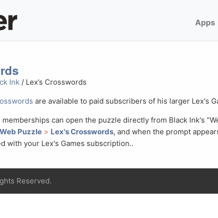
Apps
rds
ck Ink
/ Lex’s Crosswords
rosswords
are available to paid subscribers of his larger Lex's 
 memberships can open the puzzle directly from Black Ink's “
 Web Puzzle
>
Lex's Crosswords
, and when the prompt appear
d with your Lex's Games subscription..
ights Reserved.