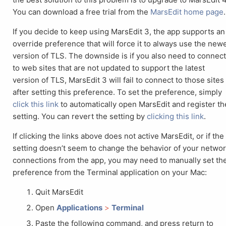
You can download a free trial from the
MarsEdit home page
.
If you decide to keep using MarsEdit 3, the app supports an
override preference that will force it to always use the new
version of TLS. The downside is if you also need to connec
to web sites that are not updated to support the latest
version of TLS, MarsEdit 3 will fail to connect to those sites
after setting this preference. To set the preference, simply
click this link
to automatically open MarsEdit and register th
setting. You can revert the setting by
clicking this link
.
If clicking the links above does not active MarsEdit, or if the
setting doesn’t seem to change the behavior of your netwo
connections from the app, you may need to manually set th
preference from the Terminal application on your Mac:
Quit MarsEdit
Open
Applications
>
Terminal
Paste the following command, and press return to