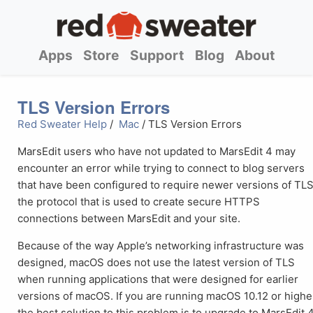
Apps
Store
Support
Blog
About
TLS Version Errors
Red Sweater Help
/
Mac
/ TLS Version Errors
MarsEdit users who have not updated to MarsEdit 4 may
encounter an error while trying to connect to blog servers
that have been configured to require newer versions of TLS
the protocol that is used to create secure HTTPS
connections between MarsEdit and your site.
Because of the way Apple’s networking infrastructure was
designed, macOS does not use the latest version of TLS
when running applications that were designed for earlier
versions of macOS. If you are running macOS 10.12 or highe
the best solution to this problem is to upgrade to MarsEdit 4