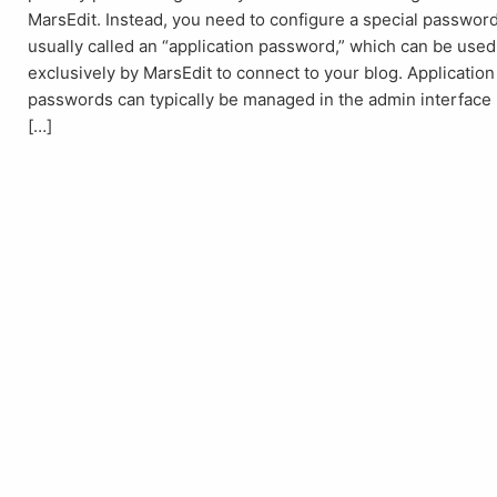
MarsEdit. Instead, you need to configure a special password
usually called an “application password,” which can be used
exclusively by MarsEdit to connect to your blog. Application
passwords can typically be managed in the admin interface
[…]