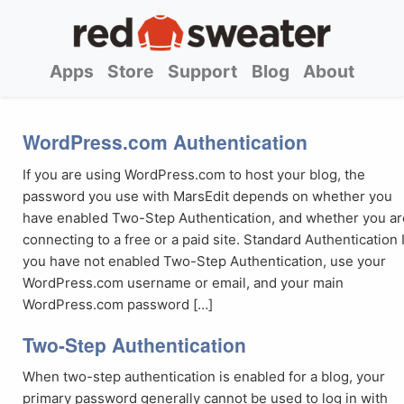
Apps
Store
Support
Blog
About
WordPress.com Authentication
If you are using WordPress.com to host your blog, the
password you use with MarsEdit depends on whether you
have enabled Two-Step Authentication, and whether you ar
connecting to a free or a paid site. Standard Authentication I
you have not enabled Two-Step Authentication, use your
WordPress.com username or email, and your main
WordPress.com password […]
Two-Step Authentication
When two-step authentication is enabled for a blog, your
primary password generally cannot be used to log in with