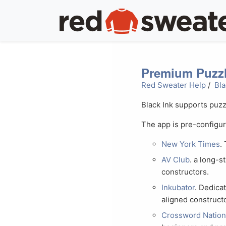
Premium Puzzl
Red Sweater Help
/
Bla
Black Ink supports puzz
The app is pre-configu
New York Times
.
AV Club
. a long-
constructors.
Inkubator
. Dedica
aligned construct
Crossword Natio