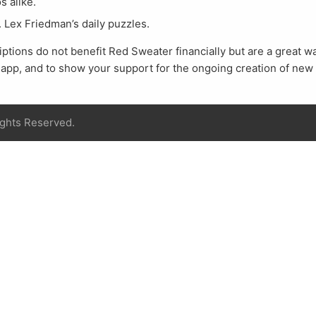
s alike.
. Lex Friedman’s daily puzzles.
tions do not benefit Red Sweater financially but are a great way
e app, and to show your support for the ongoing creation of new
ights Reserved.