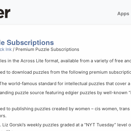
Apps
e Subscriptions
ck Ink
/ Premium Puzzle Subscriptions
les in the Across Lite format, available from a variety of free 
red to download puzzles from the following premium subscriptio
 The world-famous standard for intellectual puzzles that cover a 
standing puzzle source featuring edgier puzzles by well-known 
ted to publishing puzzles created by women – cis women, tra
ors.
n
. Liz Gorski’s weekly puzzles graded at a “NYT Tuesday” level of 