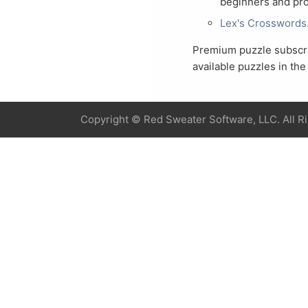
beginners and pro
Lex's Crosswords
Premium puzzle subscrip
available puzzles in th
Copyright ©
Red Sweater Software, LLC. All R