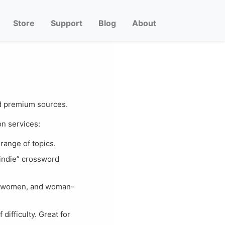
Store
Support
Blog
About
and premium sources.
n services:
range of topics.
“indie” crossword
ns women, and woman-
difficulty. Great for