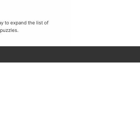
 to expand the list of
 puzzles.