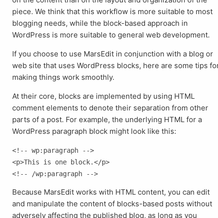
piece. We think that this workflow is more suitable to most
blogging needs, while the block-based approach in
WordPress is more suitable to general web development.
If you choose to use MarsEdit in conjunction with a blog or
web site that uses WordPress blocks, here are some tips fo
making things work smoothly.
At their core, blocks are implemented by using HTML
comment elements to denote their separation from other
parts of a post. For example, the underlying HTML for a
WordPress paragraph block might look like this:
<!-- wp:paragraph -->

<p>This is one block.</p>

Because MarsEdit works with HTML content, you can edit
and manipulate the content of blocks-based posts without
adversely affecting the published blog, as long as you