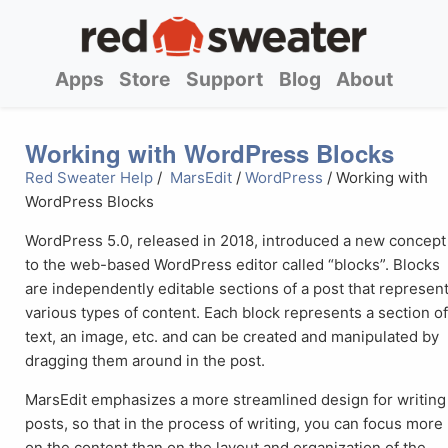
Apps
Store
Support
Blog
About
Working with WordPress Blocks
Red Sweater Help
/
MarsEdit
/
WordPress
/ Working with
WordPress Blocks
WordPress 5.0, released in 2018, introduced a new concept
to the web-based WordPress editor called “blocks”. Blocks
are independently editable sections of a post that represen
various types of content. Each block represents a section o
text, an image, etc. and can be created and manipulated by
dragging them around in the post.
MarsEdit emphasizes a more streamlined design for writing
posts, so that in the process of writing, you can focus more
on the content than on the layout and organization of the