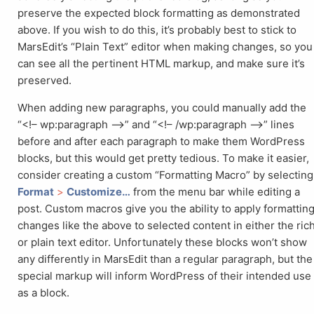
preserve the expected block formatting as demonstrated
above. If you wish to do this, it’s probably best to stick to
MarsEdit’s “Plain Text” editor when making changes, so you
can see all the pertinent HTML markup, and make sure it’s
preserved.
When adding new paragraphs, you could manually add the
“<!– wp:paragraph –>” and “<!– /wp:paragraph –>” lines
before and after each paragraph to make them WordPress
blocks, but this would get pretty tedious. To make it easier,
consider creating a custom “Formatting Macro” by selecting
Format
>
Customize…
from the menu bar while editing a
post. Custom macros give you the ability to apply formattin
changes like the above to selected content in either the ric
or plain text editor. Unfortunately these blocks won’t show
any differently in MarsEdit than a regular paragraph, but the
special markup will inform WordPress of their intended use
as a block.