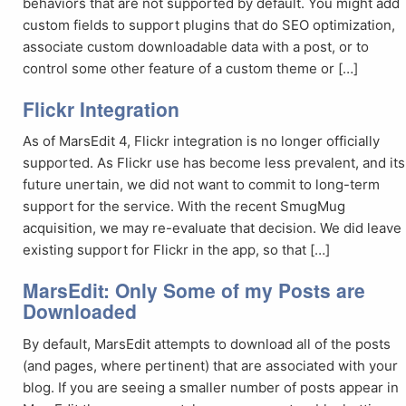
behaviors that are not supported by default. You might add
custom fields to support plugins that do SEO optimization,
associate custom downloadable data with a post, or to
control some other feature of a custom theme or […]
Flickr Integration
As of MarsEdit 4, Flickr integration is no longer officially
supported. As Flickr use has become less prevalent, and its
future unertain, we did not want to commit to long-term
support for the service. With the recent SmugMug
acquisition, we may re-evaluate that decision. We did leave
existing support for Flickr in the app, so that […]
MarsEdit: Only Some of my Posts are
Downloaded
By default, MarsEdit attempts to download all of the posts
(and pages, where pertinent) that are associated with your
blog. If you are seeing a smaller number of posts appear in