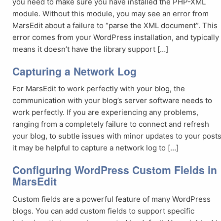
you need to make sure you have installed the PHP-XML
module. Without this module, you may see an error from
MarsEdit about a failure to “parse the XML document”. This
error comes from your WordPress installation, and typically
means it doesn’t have the library support […]
Capturing a Network Log
For MarsEdit to work perfectly with your blog, the
communication with your blog’s server software needs to
work perfectly. If you are experiencing any problems,
ranging from a completely failure to connect and refresh
your blog, to subtle issues with minor updates to your posts
it may be helpful to capture a network log to […]
Configuring WordPress Custom Fields in
MarsEdit
Custom fields are a powerful feature of many WordPress
blogs. You can add custom fields to support specific