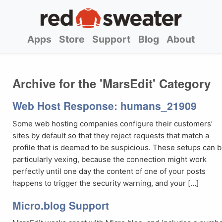
Apps
Store
Support
Blog
About
Archive for the 'MarsEdit' Category
Web Host Response: humans_21909
Some web hosting companies configure their customers’
sites by default so that they reject requests that match a
profile that is deemed to be suspicious. These setups can 
particularly vexing, because the connection might work
perfectly until one day the content of one of your posts
happens to trigger the security warning, and your […]
Micro.blog Support