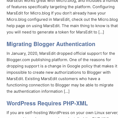
MarsEdit works great with Micro.blog, and includes a numb
of features specifically targeting the platform. Configuring
MarsEdit for Micro.blog If you don’t already have your
Micro.blog configured in MarsEdit, check out the Micro.blog
help page on using MarsEdit. The main thing to know is that
you will need to generate a token for MarsEdit to […]
Migrating Blogger Authentication
In January, 2020, MarsEdit dropped official support for the
Blogger.com publishing platform. One of the reasons for
dropping support is a change in Google policy that makes it
impossible to create new authorizations to Blogger with
MarsEdit. Existing MarsEdit customers who have a
functioning connection to Blogger may be able to migrate
the authentication information […]
WordPress Requires PHP-XML
If you are self-hosting WordPress on your own Linux server