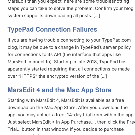
MarsEdit than you expect, here are some troubleshotting
steps you can take to solve the problem: Confirm your blog
system supports downloading all posts. […]
TypePad Connection Failures
If you are having trouble connecting to your TypePad.com
blog, it may be due to a change in TypePad’s server policy
for connections to its API (the interface that apps like
MarsEdit connect to). Starting in late 2018, TypePad has
apparently started requiring that all connections be made
over “HTTPS” the encrypted version of the […]
MarsEdit 4 and the Mac App Store
Starting with MarsEdit 4, MarsEdit is available as a free
download on the Mac App Store. After you download the
app, you may unlock a free, 14-day trial from within the app.
Just select MarsEdit > In App Purchase…, then click the Fre
Trial… button in that window. If you decide to purchase